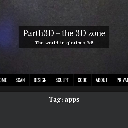
Parth3D – the 3D zone
The world in glorious 3d!
OME
SCAN
DESIGN
SCULPT
CODE
ABOUT
PRIVA
Tag:
apps