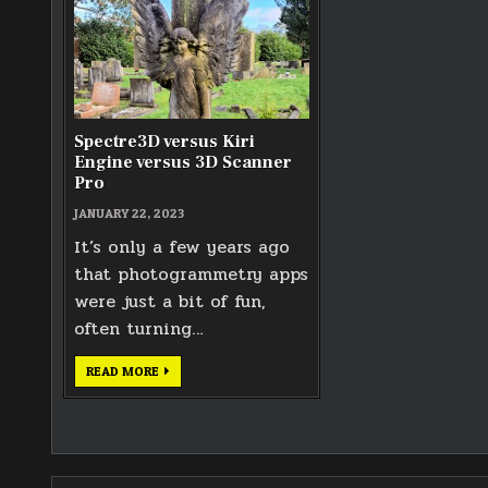
Spectre3D versus Kiri
Engine versus 3D Scanner
Pro
JANUARY 22, 2023
It’s only a few years ago
that photogrammetry apps
were just a bit of fun,
often turning…
SPECTRE3D
READ MORE
VERSUS
KIRI
ENGINE
VERSUS
3D
SCANNER
PRO