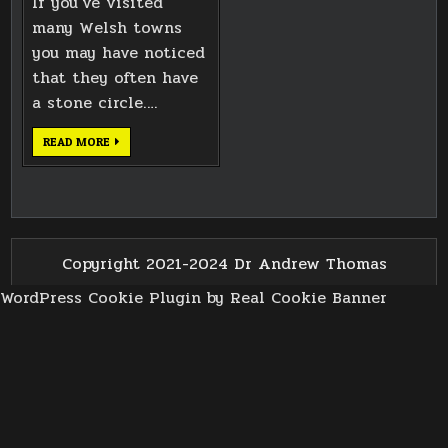
If you’ve visited
many Welsh towns
you may have noticed
that they often have
a stone circle….
LLANELLI
READ MORE
GORSEDD
CIRCLE
ALTAR
STONES
Copyright 2021-2024 Dr Andrew Thomas
WordPress Cookie Plugin by Real Cookie Banner