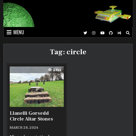
Skip
to
content
MENU
Tag:
circle
2344
Llanelli Gorsedd
Circle Altar Stones
MARCH 28, 2024