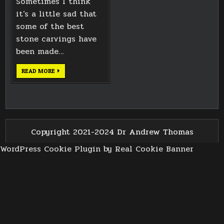
Sometimes I think
it’s a little sad that
some of the best
stone carvings have
been made…
LICKEY
READ MORE
CHURCH
CROSS
CARVING
Copyright 2021-2024 Dr Andrew Thomas
WordPress Cookie Plugin by Real Cookie Banner