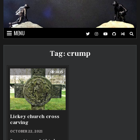
Skip
to
content
MENU
Tag:
crump
1835
Lickey church cross
carving
OCTOBER 22, 2021