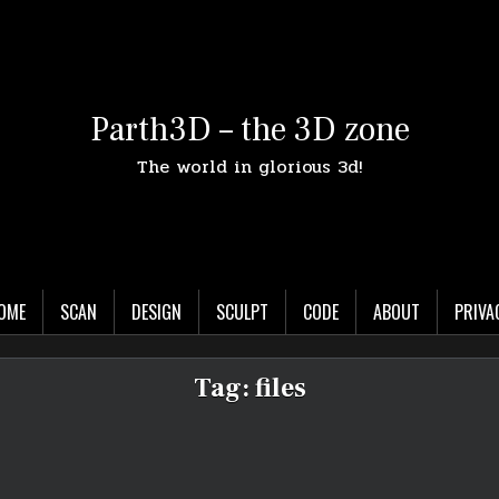
Parth3D – the 3D zone
The world in glorious 3d!
OME
SCAN
DESIGN
SCULPT
CODE
ABOUT
PRIVA
Tag:
files