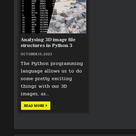
Analysing 3D image file
structures in Python 3
OCTOBER 19, 2023
The Python programming
language allows us to do
some pretty exciting
things with our 3D
images, as…
ANALYSING
READ MORE
3D
IMAGE
FILE
STRUCTURES
IN
PYTHON
3