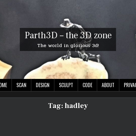
Parth3D – the 3D zone
The world in glorious 3d!
OME
SCAN
DESIGN
SCULPT
CODE
ABOUT
PRIVA
Tag:
hadley