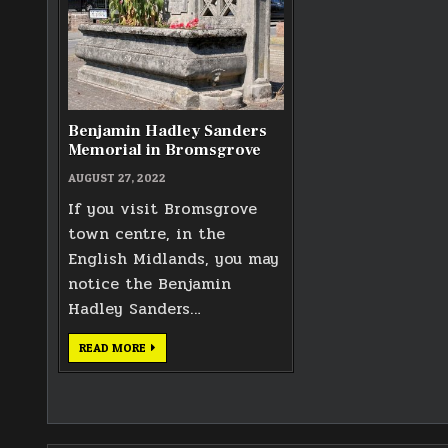
Benjamin Hadley Sanders
Memorial in Bromsgrove
AUGUST 27, 2022
If you visit Bromsgrove
town centre, in the
English Midlands, you may
notice the Benjamin
Hadley Sanders…
BENJAMIN
READ MORE
HADLEY
SANDERS
MEMORIAL
IN
BROMSGROVE