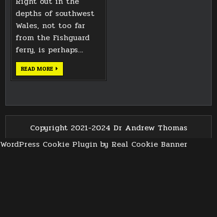
Right out in the
depths of southwest
Wales, not too far
from the Fishguard
ferry, is perhaps…
PENTRE
READ MORE
IFAN
NEOLITHIC
BURIAL
CHAMBER
Copyright 2021-2024 Dr Andrew Thomas
WordPress Cookie Plugin by Real Cookie Banner