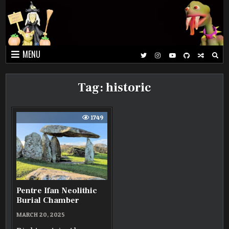
Skip
to
content
MENU
Tag:
historic
1749
Pentre Ifan Neolithic
Burial Chamber
MARCH 20, 2025