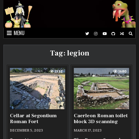
Skip
to
content
MENU
Tag:
legion
1552
1680
Cellar at Segontium
Caerleon Roman toilet
Roman Fort
block 3D scanning
DECEMBER 5, 2023
MARCH 17, 2023