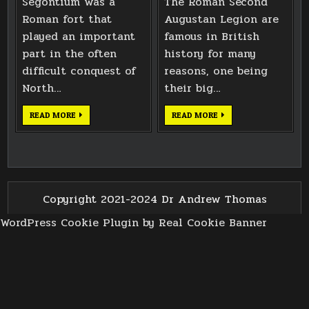
Segontium was a
The Roman Second
Roman fort that
Augustan Legion are
played an important
famous in British
part in the often
history for many
difficult conquest of
reasons, one being
North…
their big…
CELLAR
CAERLEON
READ MORE
READ MORE
AT
ROMAN
SEGONTIUM
TOILET
ROMAN
BLOCK
FORT
3D
SCANNING
Copyright 2021-2024 Dr Andrew Thomas
WordPress Cookie Plugin by Real Cookie Banner