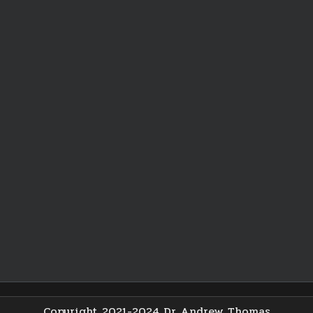
Copyright 2021-2024 Dr Andrew Thomas