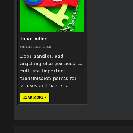
Door puller
OCTOBER 22, 2021
Door handles, and
anything else you need to
pull, are important
transmission points for
viruses and bacteria….
DOOR
READ MORE
PULLER