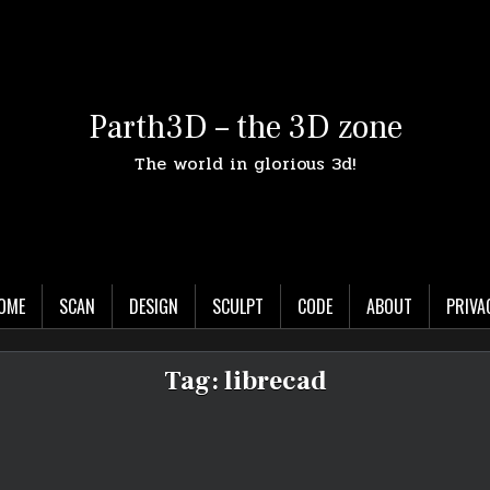
Parth3D – the 3D zone
The world in glorious 3d!
OME
SCAN
DESIGN
SCULPT
CODE
ABOUT
PRIVA
Tag:
librecad