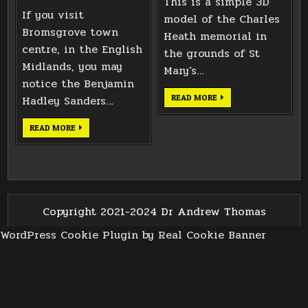
This is a simple 3D
If you visit
model of the Charles
Bromsgrove town
Heath memorial in
centre, in the English
the grounds of St
Midlands, you may
Mary’s…
notice the Benjamin
CHARLES
Hadley Sanders…
READ MORE
HEATH
MEMORIAL
BENJAMIN
READ MORE
HADLEY
SANDERS
MEMORIAL
IN
BROMSGROVE
Copyright 2021-2024 Dr Andrew Thomas
WordPress Cookie Plugin by Real Cookie Banner