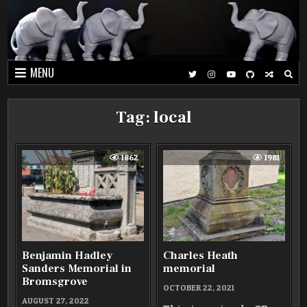
Skip
to
content
MENU
Tag:
local
1862
1981
Benjamin Hadley
Charles Heath
Sanders Memorial in
memorial
Bromsgrove
OCTOBER 22, 2021
AUGUST 27, 2022