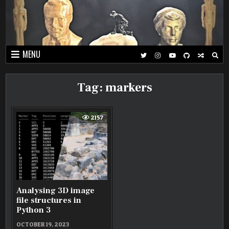
Skip
to
content
MENU
Tag:
markers
2157
Analysing 3D image
file structures in
Python 3
OCTOBER 19, 2023