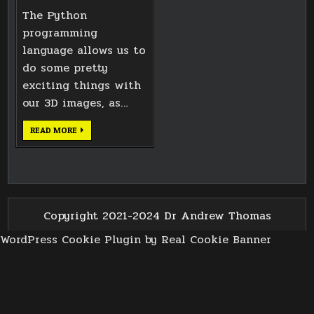
The Python
programming
language allows us to
do some pretty
exciting things with
our 3D images, as…
ANALYSING
READ MORE
3D
IMAGE
FILE
STRUCTURES
IN
PYTHON
3
Copyright 2021-2024 Dr Andrew Thomas
WordPress Cookie Plugin by Real Cookie Banner