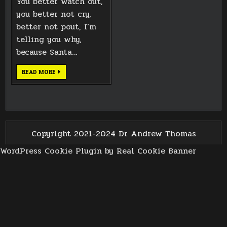
You better watch out,
you better not cry,
better not pout, I’m
telling you why,
because Santa…
MINI
READ MORE
SANTA
CHRISTMAS
FIGURINE
Copyright 2021-2024 Dr Andrew Thomas
WordPress Cookie Plugin by Real Cookie Banner