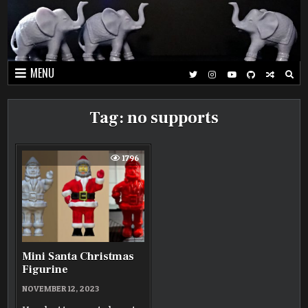
Skip
to
content
MENU
Tag:
no supports
1796
Mini Santa Christmas
Figurine
NOVEMBER 12, 2023