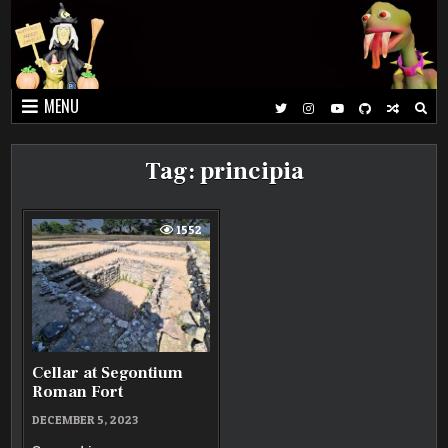
Skip
to
content
MENU
Tag:
principia
1552
Cellar at Segontium
Roman Fort
DECEMBER 5, 2023