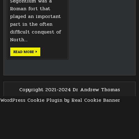
Segontium was a
Roman fort that
played an important
part in the often
difficult conquest of
North…
CELLAR
READ MORE
AT
SEGONTIUM
ROMAN
FORT
Copyright 2021-2024 Dr Andrew Thomas
WordPress Cookie Plugin by Real Cookie Banner