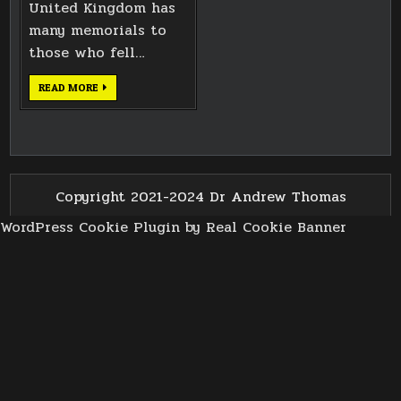
United Kingdom has
many memorials to
those who fell…
A
READ MORE
PROMISE
HONOURED
Copyright 2021-2024 Dr Andrew Thomas
WordPress Cookie Plugin by Real Cookie Banner