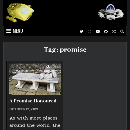
Skip
to
content
MENU
Tag:
promise
1922
A Promise Honoured
OCTOBER 17, 2021
As with most places
around the world, the