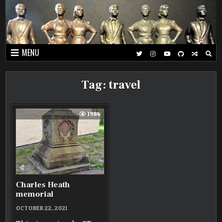
Skip
to
content
MENU
Tag:
travel
1984
Charles Heath
memorial
OCTOBER 22, 2021