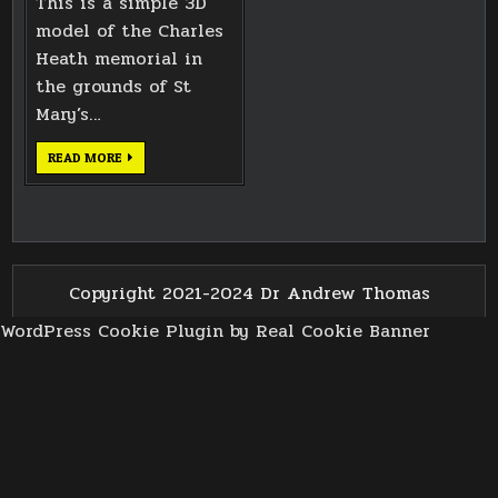
This is a simple 3D
model of the Charles
Heath memorial in
the grounds of St
Mary’s…
CHARLES
READ MORE
HEATH
MEMORIAL
Copyright 2021-2024 Dr Andrew Thomas
WordPress Cookie Plugin by Real Cookie Banner