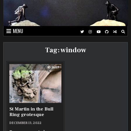
Skip
to
content
MENU
Tag:
window
1607
St Martin in the Bull
Ring grotesque
DECEMBER 13, 2022