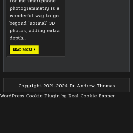
For me smartphone
photogrammetry is a
wonderful way to go
beyond ‘normal’ 3D
photos, adding extra
depth…
ST
READ MORE
MARTIN
IN
THE
BULL
RING
GROTESQUE
Copyright 2021-2024 Dr Andrew Thomas
WordPress Cookie Plugin by Real Cookie Banner