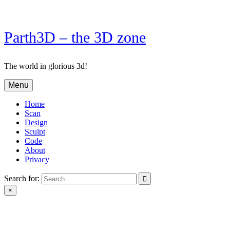
Skip
to
content
Parth3D – the 3D zone
The world in glorious 3d!
Menu
Home
Scan
Design
Sculpt
Code
About
Privacy
Search for:
×
Parth3D – the 3D zone