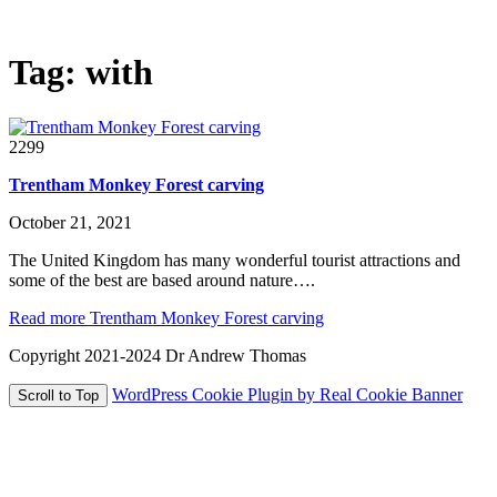
The world in glorious 3d!
Tag:
with
2299
Trentham Monkey Forest carving
October 21, 2021
The United Kingdom has many wonderful tourist attractions and
some of the best are based around nature….
Read more
Trentham Monkey Forest carving
Copyright 2021-2024 Dr Andrew Thomas
WordPress Cookie Plugin by Real Cookie Banner
Scroll to Top