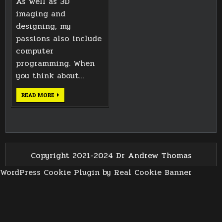
As well as 3D
imaging and
designing, my
passions also include
computer
programming. When
you think about…
ANDROID
READ MORE
DEPTH
CAMERA
EXPERIMENTS
Copyright 2021-2024 Dr Andrew Thomas
WordPress Cookie Plugin by Real Cookie Banner