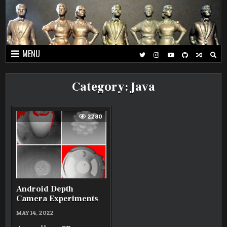
Skip
to
content
MENU
Category:
Java
2280
Android Depth
Camera Experiments
MAY 14, 2022