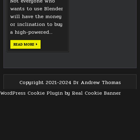
Not everyone who
wants to use Blender
will have the money
or inclination to buy
a high-powered…
EXPLORING
READ MORE
BLENDER
CPU
RENDERING
TIMES
Copyright 2021-2024 Dr Andrew Thomas
WordPress Cookie Plugin by Real Cookie Banner