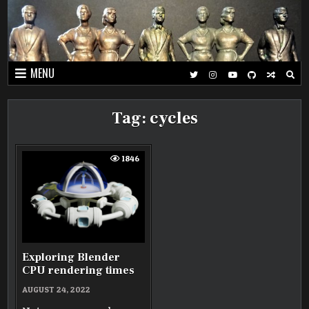
Skip
to
content
MENU
Tag:
cycles
1846
Exploring Blender
CPU rendering times
AUGUST 24, 2022