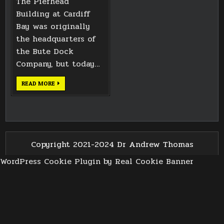
The Pierhead
Building at Cardiff
Bay was originally
the headquarters of
the Bute Dock
Company, but today…
CARDIFF
READ MORE
BAY
PIERHEAD
BUILDING
TILES
Copyright 2021-2024 Dr Andrew Thomas
WordPress Cookie Plugin by Real Cookie Banner