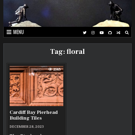
Skip
to
content
MENU
Tag:
floral
2145
Cardiff Bay Pierhead
Building Tiles
DECEMBER 28, 2023