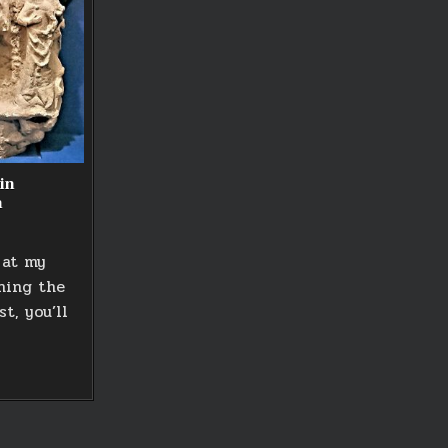
in
m
 at my
ning the
t, you’ll
NG
T