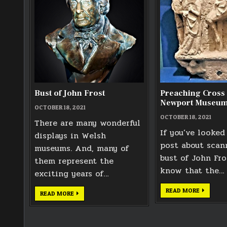
Bust of John Frost
Preaching Cross 
Newport Museu
OCTOBER 18, 2021
OCTOBER 18, 2021
There are many wonderful
If you’ve looked
displays in Welsh
post about scan
museums. And, many of
bust of John Fros
them represent the
know that the…
exciting years of…
PREACHI
READ MORE
BUST
READ MORE
CROSS
OF
IN
JOHN
NEWPOR
FROST
MUSEUM