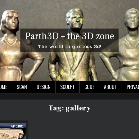
Parth3D – the 3D zone
The world in glorious 3d!
OME
SCAN
DESIGN
SCULPT
CODE
ABOUT
PRIVA
Tag:
gallery
1801