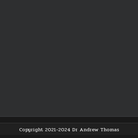
Copyright 2021-2024 Dr Andrew Thomas