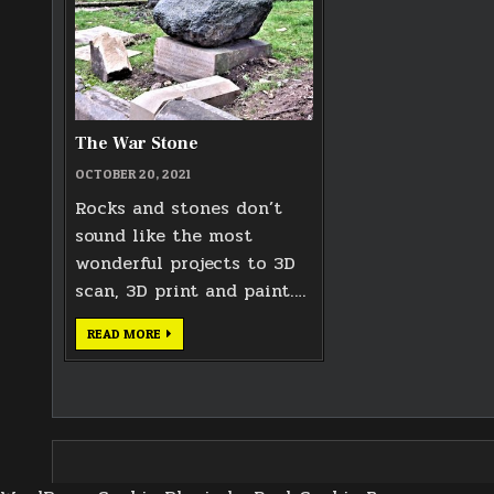
The War Stone
OCTOBER 20, 2021
Rocks and stones don’t
sound like the most
wonderful projects to 3D
scan, 3D print and paint….
THE
READ MORE
WAR
STONE