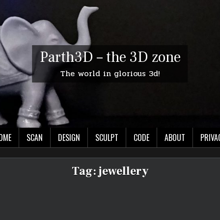
Parth3D – the 3D zone
The world in glorious 3d!
OME
SCAN
DESIGN
SCULPT
CODE
ABOUT
PRIVA
Tag:
jewellery