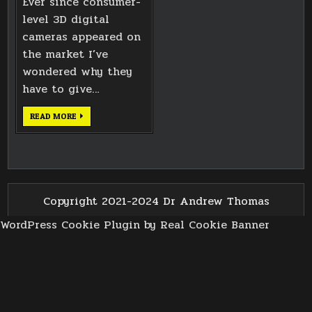
Ever since consumer-
level 3D digital
cameras appeared on
the market I’ve
wondered why they
have to give…
OPENING
READ MORE
MPO
3D
PHOTOS
IN
PYTHON
Copyright 2021-2024 Dr Andrew Thomas
WordPress Cookie Plugin by Real Cookie Banner