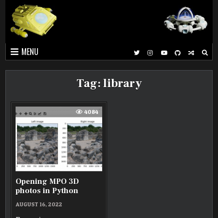
Skip
to
content
MENU
Tag:
library
4084
Opening MPO 3D
photos in Python
AUGUST 16, 2022