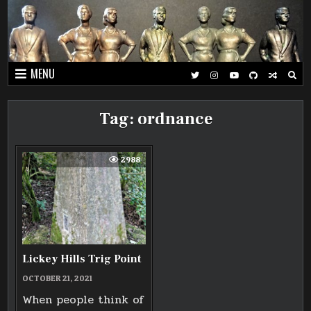
Skip
to
content
MENU
Tag:
ordnance
2988
Lickey Hills Trig Point
OCTOBER 21, 2021
When people think of