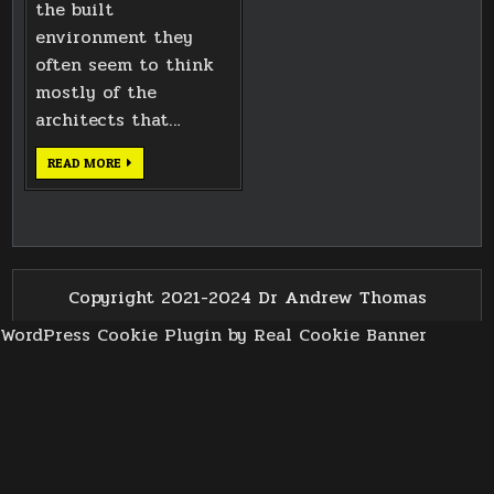
the built
environment they
often seem to think
mostly of the
architects that…
LICKEY
READ MORE
HILLS
TRIG
POINT
Copyright 2021-2024 Dr Andrew Thomas
WordPress Cookie Plugin by Real Cookie Banner