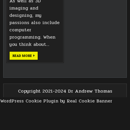
As well as 3D
imaging and
designing, my
passions also include
computer
programming. When
you think about…
ANDROID
READ MORE
DEPTH
CAMERA
EXPERIMENTS
Copyright 2021-2024 Dr Andrew Thomas
WordPress Cookie Plugin by Real Cookie Banner