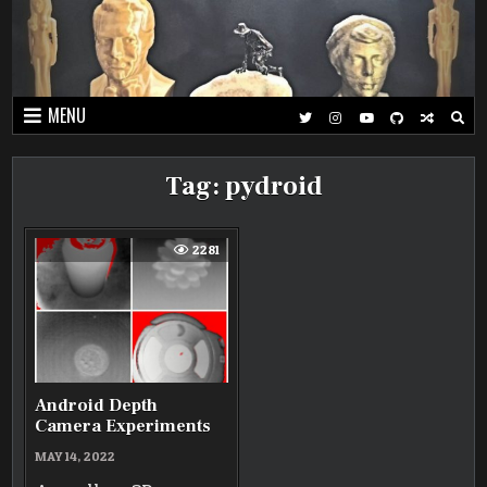
Skip
to
content
MENU
Tag:
pydroid
2281
Android Depth
Camera Experiments
MAY 14, 2022