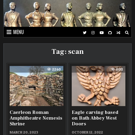
Skip
to
content
MENU
Tag:
scan
2260
2011
Caerleon Roman
Eagle carving based
Amphitheatre Nemesis
on Bath Abbey West
Shrine
Doors
MARCH 20, 2023
OCTOBER 12, 2022