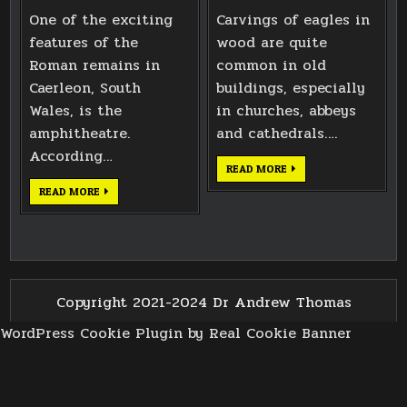
One of the exciting
Carvings of eagles in
features of the
wood are quite
Roman remains in
common in old
Caerleon, South
buildings, especially
Wales, is the
in churches, abbeys
amphitheatre.
and cathedrals….
According…
EAGLE
READ MORE
CARVING
BASED
CAERLEON
READ MORE
ON
ROMAN
BATH
AMPHITHEATRE
ABBEY
NEMESIS
WEST
SHRINE
DOORS
Copyright 2021-2024 Dr Andrew Thomas
WordPress Cookie Plugin by Real Cookie Banner