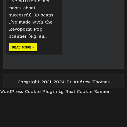
I’ve written other
posts about
successful 3D scans
I’ve made with the
Revopoint Pop
scanner (e.g. an…
THE
READ MORE
LIMITS
OF
REVOPOINT
POP
3D
SCANNING
Copyright 2021-2024 Dr Andrew Thomas
WordPress Cookie Plugin by Real Cookie Banner