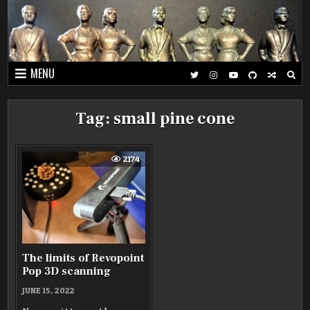
Skip
to
content
MENU
Tag:
small pine cone
2174
The limits of Revopoint
Pop 3D scanning
JUNE 15, 2022