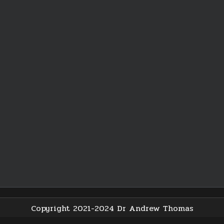
Copyright 2021-2024 Dr Andrew Thomas