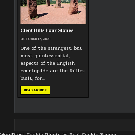
Clent Hills Four Stones
OCTOBER 17, 2021
One of the strangest, but
most quintessential,
aspects of the English
countryside are the follies
built, for…
CLENT
READ MORE
HILLS
FOUR
STONES
WordPress Cookie Plugin by Real Cookie Banner