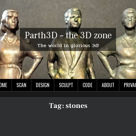
Parth3D – the 3D zone
The world in glorious 3d!
OME
SCAN
DESIGN
SCULPT
CODE
ABOUT
PRIVA
Tag:
stones