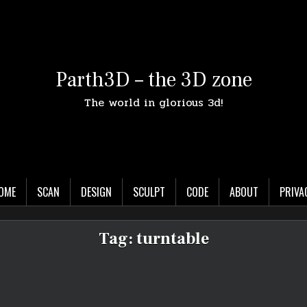
Parth3D – the 3D zone
The world in glorious 3d!
OME
SCAN
DESIGN
SCULPT
CODE
ABOUT
PRIVA
Tag:
turntable