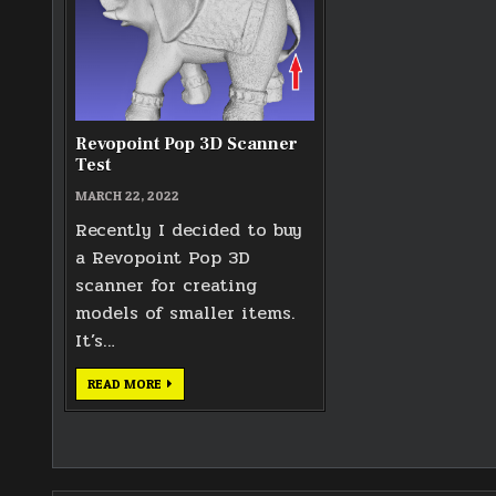
Revopoint Pop 3D Scanner
Test
MARCH 22, 2022
Recently I decided to buy
a Revopoint Pop 3D
scanner for creating
models of smaller items.
It’s…
REVOPOINT
READ MORE
POP
3D
SCANNER
TEST