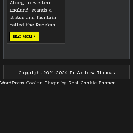
Abbey, in western
England, stands a
statue and fountain
called the Rebekah…
BATH
READ MORE
WATER
FOUNTAIN
Copyright 2021-2024 Dr Andrew Thomas
WordPress Cookie Plugin by Real Cookie Banner