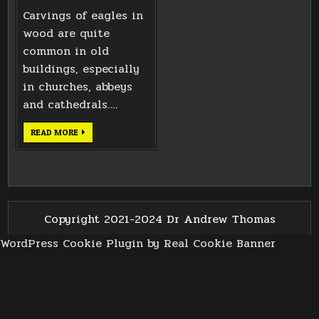
Carvings of eagles in
wood are quite
common in old
buildings, especially
in churches, abbeys
and cathedrals….
EAGLE
READ MORE
CARVING
BASED
ON
BATH
ABBEY
WEST
DOORS
Copyright 2021-2024 Dr Andrew Thomas
WordPress Cookie Plugin by Real Cookie Banner