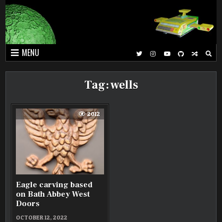
Skip
to
content
MENU
Tag:
wells
2012
Eagle carving based
on Bath Abbey West
Doors
OCTOBER 12, 2022