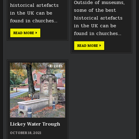
Outside of museums,
historical artefacts
some of the best
in the UK can be
historical artefacts
found in churches…
in the UK can be
found in churches…
EFFIGY
READ MORE
OF
KING
JOHN
HEAD
READ MORE
OF
KING
JOHN
2085
Lickey Water Trough
OCTOBER 18, 2021