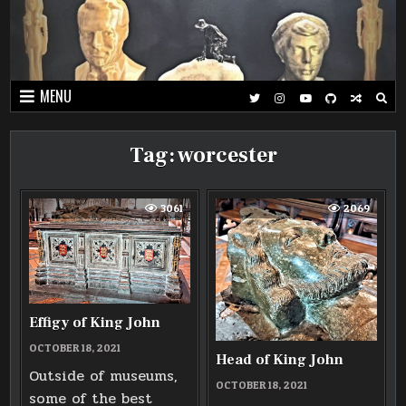
Skip
to
content
MENU
Tag:
worcester
3061
2069
Effigy of King John
OCTOBER 18, 2021
Head of King John
Outside of museums,
OCTOBER 18, 2021
some of the best