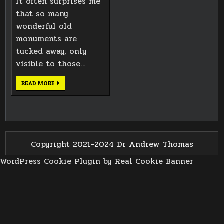
It often surprises me
that so many
wonderful old
monuments are
tucked away, only
visible to those…
SIXTH
READ MORE
EARL
OF
PLYMOUTH
MONUMENT
Copyright 2021-2024 Dr Andrew Thomas
WordPress Cookie Plugin by Real Cookie Banner