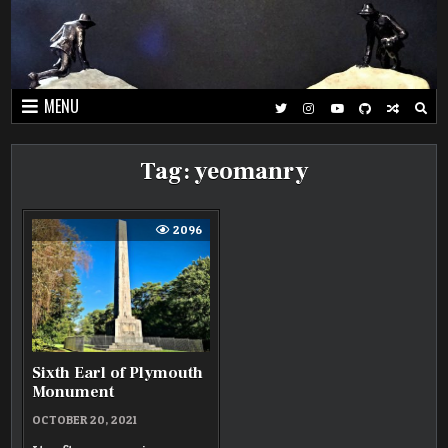
Skip
to
content
MENU
Tag:
yeomanry
2096
Sixth Earl of Plymouth
Monument
OCTOBER 20, 2021