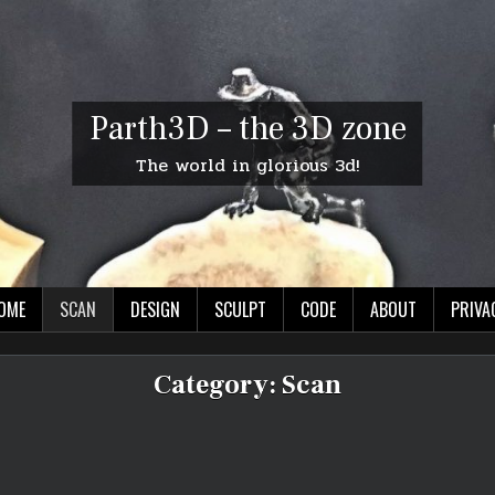
Parth3D – the 3D zone
The world in glorious 3d!
OME
SCAN
DESIGN
SCULPT
CODE
ABOUT
PRIVA
Category:
Scan