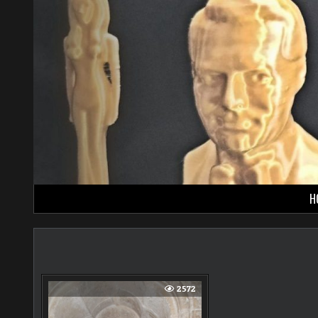
Skip
to
content
H
2572