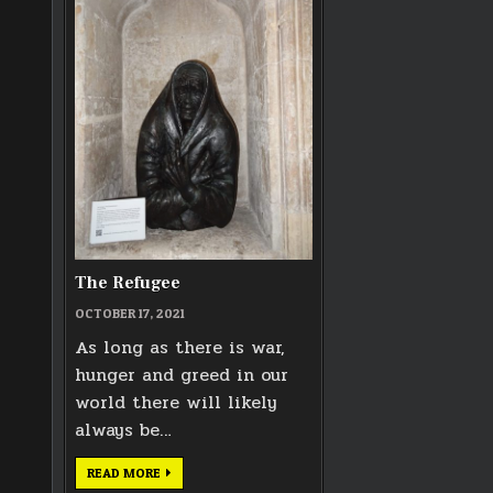
The Refugee
OCTOBER 17, 2021
As long as there is war,
hunger and greed in our
world there will likely
always be…
THE
READ MORE
REFUGEE