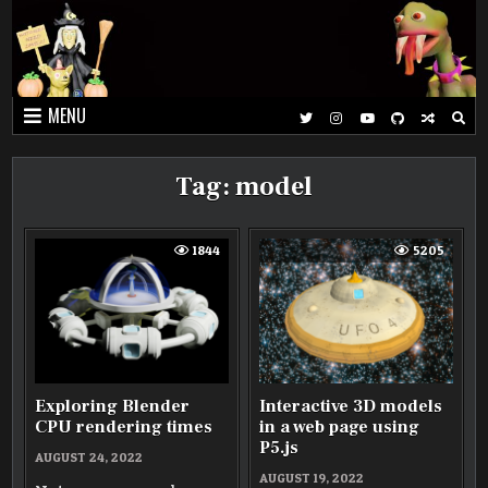
Skip
to
content
MENU
Tag:
model
1844
5205
Exploring Blender
Interactive 3D models
CPU rendering times
in a web page using
P5.js
AUGUST 24, 2022
AUGUST 19, 2022