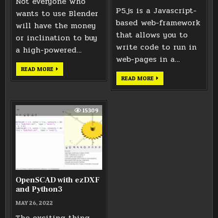
Not everyone who
P5.js is a Javascript-
wants to use Blender
based web-framework
will have the money
that allows you to
or inclination to buy
write code to run in
a high-powered…
web-pages in a…
EXPLORING
READ MORE
BLENDER
INTERACTIVE
READ MORE
CPU
3D
RENDERING
MODELS
TIMES
IN
A
WEB
15309
PAGE
USING
P5.JS
OpenSCAD with ezDXF
and Python3
MAY 26, 2022
The exciting thing