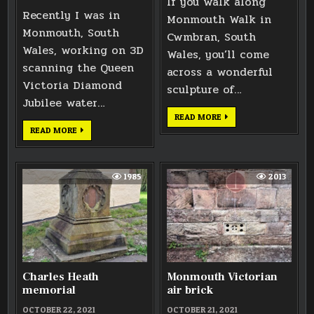
If you walk along
Recently I was in
Monmouth Walk in
Monmouth, South
Cwmbran, South
Wales, working on 3D
Wales, you’ll come
scanning the Queen
across a wonderful
Victoria Diamond
sculpture of…
Jubilee water…
WOMAN
READ MORE
AND
MONMOUTH
READ MORE
CHILD
QUEEN
SCULPTURE
VICTORIA
IN
JUBILEE
CWMBRAN
WATER
FOUNTAIN
1985
2013
3D
SCAN
Charles Heath
Monmouth Victorian
memorial
air brick
OCTOBER 22, 2021
OCTOBER 21, 2021