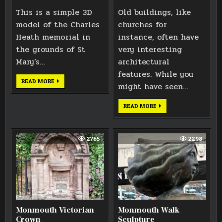
This is a simple 3D
Old buildings, like
model of the Charles
churches for
Heath memorial in
instance, often have
the grounds of St
very interesting
Mary’s…
architectural
features. While you
CHARLES
READ MORE
might have seen…
HEATH
MEMORIAL
MONMOUTH
READ MORE
VICTORIAN
AIR
BRICK
2765
2298
Monmouth Victorian
Monmouth Walk
Crown
Sculpture