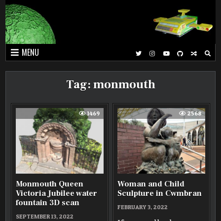
Skip
to
content
MENU
Tag:
monmouth
1469
2568
Monmouth Queen
Woman and Child
Victoria Jubilee water
Sculpture in Cwmbran
fountain 3D scan
FEBRUARY 3, 2022
SEPTEMBER 13, 2022