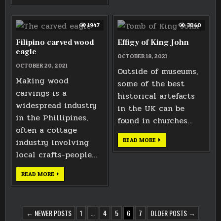
STEEL
RIGHT-
HAND
HEAD
1947
3060
Filipino carved wood
Effigy of King John
eagle
OCTOBER 18, 2021
OCTOBER 20, 2021
Outside of museums,
Making wood
some of the best
carvings is a
historical artefacts
widespread industry
in the UK can be
in the Phillipines,
found in churches…
often a cottage
EFFIGY
industry involving
READ MORE
OF
KING
local crafts-people…
JOHN
FILIPINO
READ MORE
CARVED
WOOD
EAGLE
POSTS
← NEWER POSTS
1
…
4
5
6
7
OLDER POSTS →