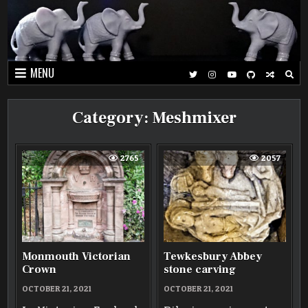
Skip
to
content
MENU
Category:
Meshmixer
2765
2057
Monmouth Victorian
Tewkesbury Abbey
Crown
stone carving
OCTOBER 21, 2021
OCTOBER 21, 2021