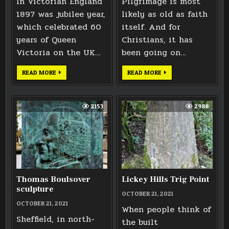
In Victorian England
Pilgrimage is most
1897 was jubilee year,
likely as old as faith
which celebrated 60
itself. And for
years of Queen
Christians, it has
Victoria on the UK…
been going on…
MONMOUTH
TEWKESBURY
READ MORE
READ MORE
VICTORIAN
ABBEY
CROWN
STONE
CARVING
2153
2988
Thomas Boulsover
Lickey Hills Trig Point
sculpture
OCTOBER 21, 2021
OCTOBER 21, 2021
When people think of
Sheffield, in north-
the built