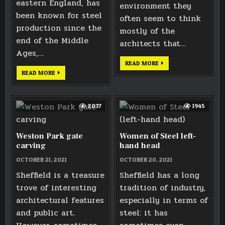
eastern England, has
environment they
been known for steel
often seem to think
production since the
mostly of the
end of the Middle
architects that…
Ages,…
LICKEY
READ MORE
HILLS
THOMAS
READ MORE
TRIG
BOULSOVER
POINT
SCULPTURE
2037
1945
Weston Park gate
Women of Steel left-
carving
hand head
OCTOBER 21, 2021
OCTOBER 20, 2021
Sheffield is a treasure
Sheffield has a long
trove of interesting
tradition of industry,
architectural features
especially in terms of
and public art.
steel: it has