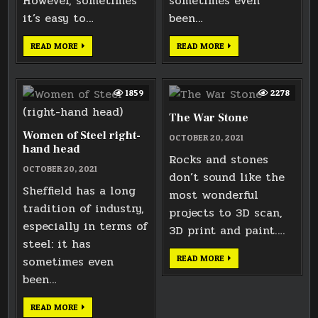
However, sometimes
sometimes even
it’s easy to…
been…
WESTON
WOMEN
READ MORE
READ MORE
PARK
OF
GATE
STEEL
CARVING
LEFT-
HAND
HEAD
1859
2278
The War Stone
Women of Steel right-
OCTOBER 20, 2021
hand head
Rocks and stones
OCTOBER 20, 2021
don’t sound like the
Sheffield has a long
most wonderful
tradition of industry,
projects to 3D scan,
especially in terms of
3D print and paint….
steel: it has
THE
sometimes even
READ MORE
WAR
STONE
been…
WOMEN
READ MORE
OF