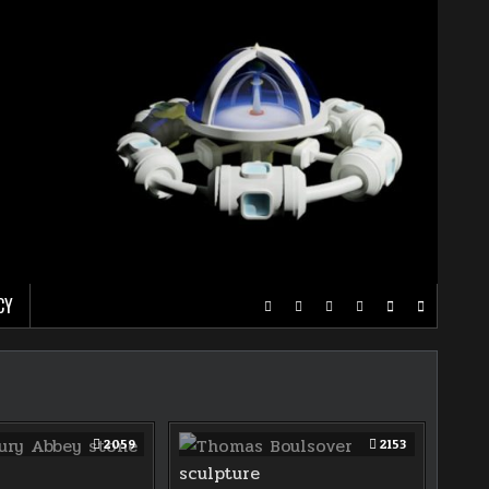
CY
2059
2153