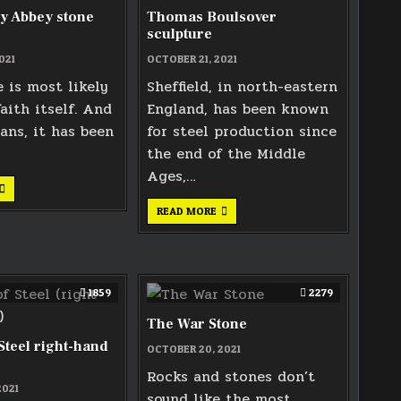
y Abbey stone
Thomas Boulsover
sculpture
021
OCTOBER 21, 2021
 is most likely
Sheffield, in north-eastern
faith itself. And
England, has been known
ians, it has been
for steel production since
the end of the Middle
Ages,…
TEWKESBURY
ABBEY
STONE
THOMAS
READ MORE
CARVING
BOULSOVER
SCULPTURE
1859
2279
The War Stone
teel right-hand
OCTOBER 20, 2021
Rocks and stones don’t
2021
sound like the most