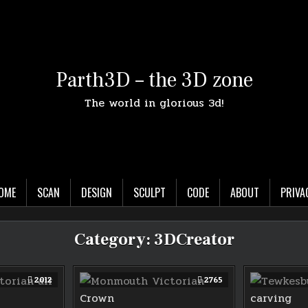
Parth3D – the 3D zone
The world in glorious 3d!
OME
SCAN
DESIGN
SCULPT
CODE
ABOUT
PRIVA
Category:
3DCreator
2012
2765