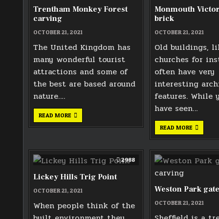
Trentham Monkey Forest
Monmouth Victor
carving
brick
OCTOBER 21, 2021
OCTOBER 21, 2021
The United Kingdom has
Old buildings, li
many wonderful tourist
churches for ins
attractions and some of
often have very
the best are based around
interesting arch
nature….
features. While 
have seen…
TRENTHAM
READ MORE
MONKEY
FOREST
MONMOU
READ MORE
CARVING
VICTORI
AIR
BRICK
2988
Lickey Hills Trig Point
Weston Park gate
OCTOBER 21, 2021
OCTOBER 21, 2021
When people think of the
built environment they
Sheffield is a tr