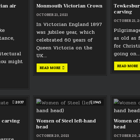
ian air
Monmouth Victorian Crown
Tewkesbur
carving
OCTOBER 21, 2021
OCTOBER 21, 2
In Victorian England 1897
ke
Pilgrimage
was jubilee year, which
tance,
as old as 
celebrated 60 years of
for Christ
Queen Victoria on the
itectural
going on…
UK…
you might
READ MORE
MONMOUTH
READ MORE
VICTORIAN
CROWN
TH
AN
2037
1945
 carving
Women of Steel left-hand
Women of S
head
head
OCTOBER 20, 2021
OCTOBER 20, 
easure