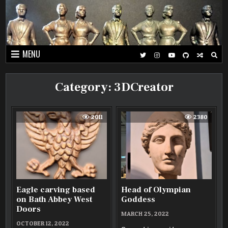
Skip
to
content
MENU
Category:
3DCreator
2011
2380
Eagle carving based
Head of Olympian
on Bath Abbey West
Goddess
Doors
MARCH 25, 2022
OCTOBER 12, 2022