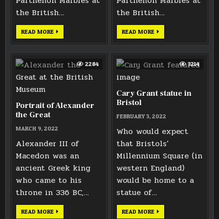
Parthenon Marbles at
Parthenon Marbles at
the British…
the British…
NORTH
WEST
READ MORE
READ MORE
FRIEZE
FRIEZE
ELGIN
ELGIN
MARBLE
MARBLE
2284
3214
Cary Grant statue in
Bristol
Portrait of Alexander
the Great
FEBRUARY 3, 2022
MARCH 9, 2022
Who would expect
Alexander III of
that Bristols’
Macedon was an
Millennium Square (in
ancient Greek king
western England)
who came to his
would be home to a
throne in 336 BC,…
statue of…
PORTRAIT
CARY
READ MORE
READ MORE
OF
GRANT