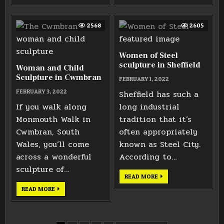
ALEXANDER
STATUE
THE
IN
GREAT
BRISTOL
2568
2605
Women of Steel
sculpture in Sheffield
Woman and Child
Sculpture in Cwmbran
FEBRUARY 1, 2022
FEBRUARY 3, 2022
Sheffield has such a
If you walk along
long industrial
Monmouth Walk in
tradition that it’s
Cwmbran, South
often appropriately
Wales, you’ll come
known as Steel City.
across a wonderful
According to…
sculpture of…
WOMEN
READ MORE
OF
STEEL
WOMAN
READ MORE
SCULPTURE
AND
IN
CHILD
SHEFFIELD
SCULPTURE
IN
CWMBRAN