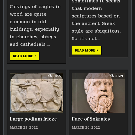
Sometimes it seems
Carvings of eagles in
that modern
wood are quite
sculptures based on
common in old
the ancient Greek
buildings, especially
style are ubiquitous.
in churches, abbeys
So it’s not…
and cathedrals….
HEAD
READ MORE
OF
EAGLE
READ MORE
OLYMPIAN
CARVING
GODDESS
BASED
ON
BATH
ABBEY
1855
2129
WEST
DOORS
Large podium frieze
Face of Sokrates
MARCH 25, 2022
MARCH 24, 2022