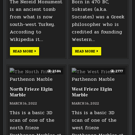
The Nereid Monument
Born in 470 BC,
is an ancient tomb
Sokrates (a.k.a.
from what is now
Socrates) was a Greek
south-west Turkey.
philosopher who is
According to
credited as founding
Wikipedia it…
Western…
LARGE
FACE
READ MORE
READ MORE
PODIUM
OF
FRIEZE
SOKRATES
2584
2777
North Frieze Elgin
West Frieze Elgin
Marble
Marble
MARCH 16, 2022
MARCH 16, 2022
This is a basic 3D
This is a basic 3D
scan of one of the
scan of one of the
north frieze
west frieze