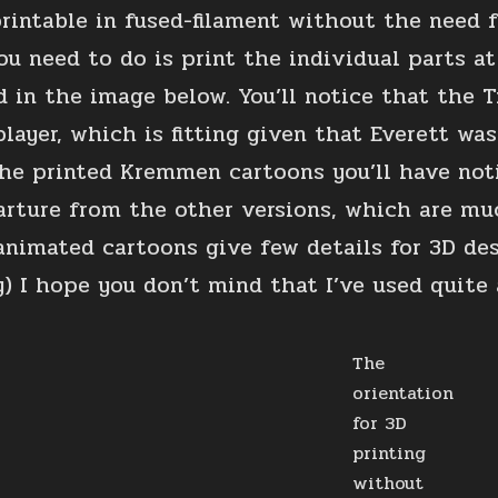
printable in fused-filament without the need 
ou need to do is print the individual parts at
ed in the image below. You’ll notice that the 
layer, which is fitting given that Everett was
he printed Kremmen cartoons you’ll have notic
arture from the other versions, which are mu
animated cartoons give few details for 3D de
) I hope you don’t mind that I’ve used quite a
The
orientation
for 3D
printing
without