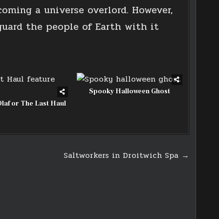
coming a universe overlord. However,
guard the people of Earth with it
Spooky Halloween Ghost
Olaf or The Last Haul
Saltworkers in Droitwich Spa →