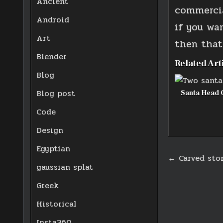
Ancient
commercia
Android
if you wa
Art
then that’
Blender
Related Art
Blog
Blog post
Santa Head 
Code
Design
Egyptian
Post
← Carved sto
gaussian splat
navigati
Greek
Historical
Insta360