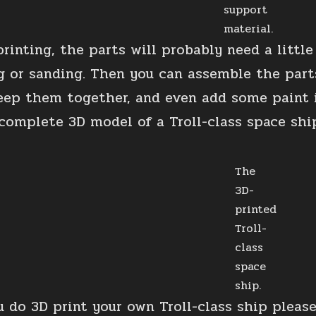
support
material.
printing, the parts will probably need a litt
ing or sanding. Then you can assemble the parts
eep them together, and even add some paint i
complete 3D model of a Troll-class space shi
The
3D-
printed
Troll-
class
space
ship.
u do 3D print your own Troll-class ship please