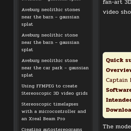
fan-art 3
Avebury neolithic stones
video sh
near the barn – gaussian
splat
Avebury neolithic stone
near the barn – gaussian
splat
Quick s
Avebury neolithic stone
near the car park – gaussian
Overvie
splat
Captain
Using FFMPEG to create
Softwar
Stereoscopic 3D video grids
Intended
Stereoscopic timelapses
Downloa
with a microcontroller and
an Xreal Beam Pro
The model
Creating autostereograms