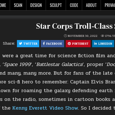
The world in glorious 3d!
OME
SCAN
DESIGN
SCULPT
CODE
ABOUT
PRIVA
Star Corps Troll-Class
NOVEMBER 30, 2022
1796
V
Share:
TWITTER
FACEBOOK
PINTEREST
LINKEDIN
 were a great time for science fiction film and
, ‘
Space 1999
‘, ‘
Battlestar Galactica
‘, proper ‘
Doc
and many, many more. But for fans of the late
re sci-fi hero to remember: Captain Elvis Br
own for roaming the galaxy defending earth f
 on the radio, sometimes in cartoon books 
f the
Kenny Everett Video Show
. So I decide