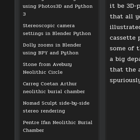
it be 3D-
using Photos3D and Python
3
that all y
Stereoscopic camera
illustrat
settings in Blender Python
cassette p
Dolly zooms in Blender
some of t
using BPY and Python
a big dep
Stone from Avebury
that the 
Neolithic Circle
spuriously
Carreg Coetan Arthur
neolithic burial chamber
Nomad Sculpt side-by-side
stereo rendering
Pentre Ifan Neolithic Burial
Chamber