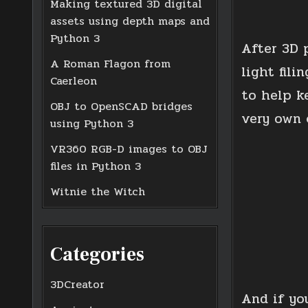
Making textured 3D digital
assets using depth maps and
Python 3
After 3D 
A Roman Flagon from
light fil
Caerleon
to help k
OBJ to OpenSCAD bridges
very own 
using Python 3
VR360 RGB-D images to OBJ
files in Python 3
Witnie the Witch
Categories
3DCreator
And if yo