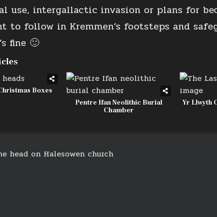
l use, intergallactic invasion or plans for be
nt to follow in Kremmen’s footsteps and safe
s fine 🙂
icles
Christmas Boxes
Pentre Ifan Neolithic Burial
Yr Llwyth 
Chamber
ne head on Halesowen church
on