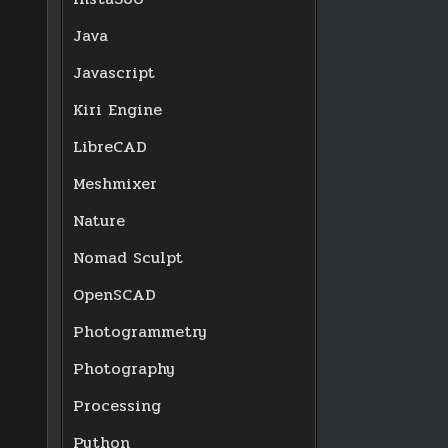
Java
Javascript
Kiri Engine
LibreCAD
Meshmixer
Nature
Nomad Sculpt
OpenSCAD
Photogrammetry
Photography
Processing
Python