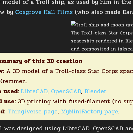
D model of a Troll ship, as used by him in th
ow by
Cosgrove Hall Films
(who also made Dan
The Troll-class Star Corps
spaceship rendered in Bl
and composited in Inksca
ummary of this 3D creation
w:
A 3D model of a Troll-class Star Corps spac
 Kremmen.
e used:
LibreCAD
,
OpenSCAD
,
Blender
.
 use:
3D printing with fused-filament (no sup
d:
Thingiverse page
,
MyMiniFactory page
.
 was designed using LibreCAD, OpenSCAD and