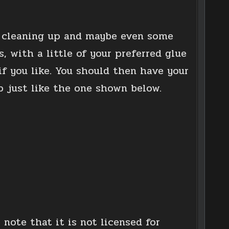
le cleaning up and maybe even some
, with a little of your preferred glue
f you like. You should then have your
p just like the one shown below.
 note that it is not licensed for