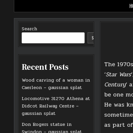
Skip
H
to
content
Search
SEARCH
The 1970s
Recent Posts
‘
Star Wars
‘
Wood carving of a woman in
Century
‘ 
Caerleon – gaussian splat
be one mo
Locomotive 31270 Athena at
He was kn
Didcot Railway Centre –
gaussian splat
sometimes
as part o
Don Rogers statue in
Swindon – gaussian splat