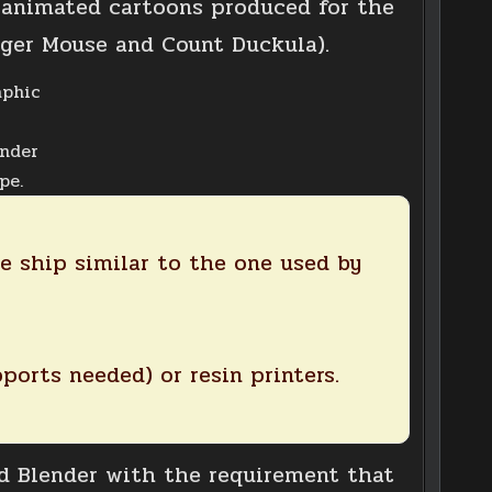
e animated cartoons produced for the
ger Mouse and Count Duckula).
ender
pe.
e ship similar to the one used by
ports needed) or resin printers.
 Blender with the requirement that