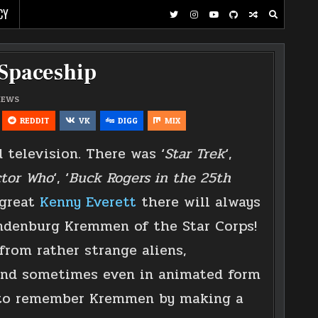
CY
 Spaceship
IEWS
REDDIT
VK
DIGG
MIX
 television. There was ‘
Star Trek
‘,
tor Who
‘, ‘
Buck Rogers in the 25th
 great
Kenny Everett
there will always
andenburg Kremmen of the Star Corps!
rom rather strange aliens,
and sometimes even in animated form
d to remember Kremmen by making a