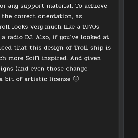
for any support material. To achieve
 the correct orientation, as
Troll looks very much like a 1970s
 a radio DJ. Also, if you’ve looked at
ed that this design of Troll ship is
ch more SciFi inspired. And given
signs (and even those change
 bit of artistic license 🙂