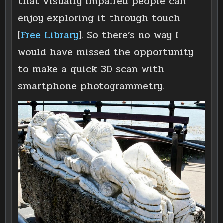
that visually impaired people can
enjoy exploring it through touch
[
Free Library
]. So there’s no way I
would have missed the opportunity
to make a quick 3D scan with
smartphone photogrammetry.