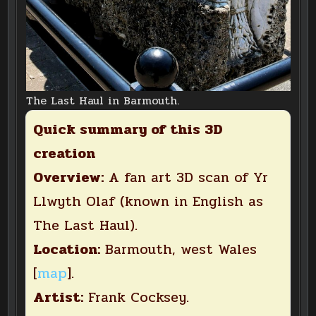
The Last Haul in Barmouth.
Quick summary of this 3D
creation
Overview:
A fan art 3D scan of Yr
Llwyth Olaf (known in English as
The Last Haul).
Location:
Barmouth, west Wales
[
map
].
Artist:
Frank Cocksey.