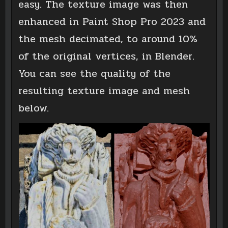
easy. The texture image was then
enhanced in Paint Shop Pro 2023 and
the mesh decimated, to around 10%
of the original vertices, in Blender.
You can see the quality of the
resulting texture image and mesh
below.