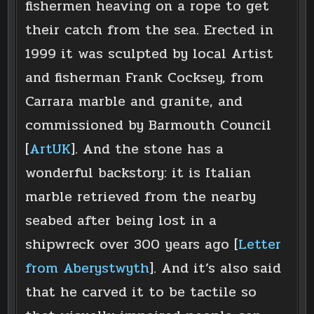
fishermen heaving on a rope to get
their catch from the sea. Erected in
1999 it was sculpted by local Artist
and fisherman Frank Cocksey, from
Carrara marble and granite, and
commissioned by Barmouth Council
[
ArtUK
]. And the stone has a
wonderful backstory: it is Italian
marble retrieved from the nearby
seabed after being lost in a
shipwreck over 300 years ago [
Letter
from Aberystwyth
]. And it’s also said
that he carved it to be tactile so