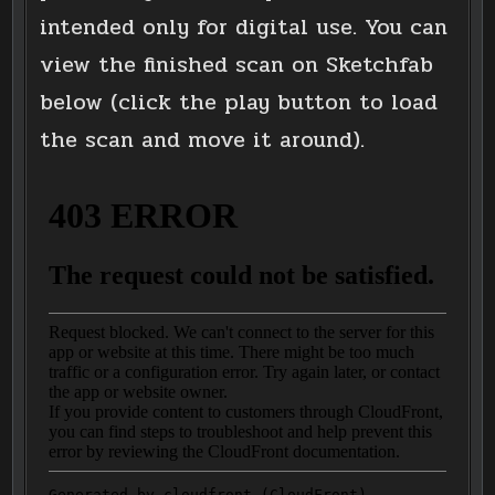
intended only for digital use. You can
view the finished scan on Sketchfab
below (click the play button to load
the scan and move it around).