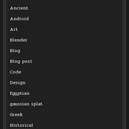
Ancient
Android
Art
Blender
Blog
Blog post
Code
Design
Egyptian
gaussian splat
Greek
Historical