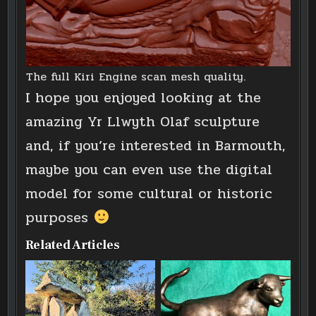
The full Kiri Engine scan mesh quality.
I hope you enjoyed looking at the
amazing Yr Llwyth Olaf sculpture
and, if you’re interested in Barmouth,
maybe you can even use the digital
model for some cultural or historic
purposes
Related Articles