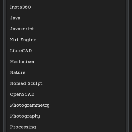
Insta360
Java
Javascript
Kiri Engine
LibreCAD
Meshmixer
Nature
Nomad Sculpt
OpenSCAD
Photogrammetry
Photography
Processing