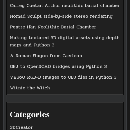
Carreg Coetan Arthur neolithic burial chamber
Nomad Sculpt side-by-side stereo rendering
Pentre Ifan Neolithic Burial Chamber
Making textured 3D digital assets using depth
maps and Python 3
A Roman Flagon from Caerleon
OBJ to OpenSCAD bridges using Python 3
VR360 RGB-D images to OBJ files in Python 3
Witnie the Witch
Categories
3DCreator