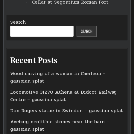
← Cellar at Segontium Roman Fort
Search
SEARCH
Recent Posts
Wood carving of a woman in Caerleon –
gaussian splat
Locomotive 31270 Athena at Didcot Railway
Centre – gaussian splat
Don Rogers statue in Swindon – gaussian splat
Avebury neolithic stones near the barn –
gaussian splat