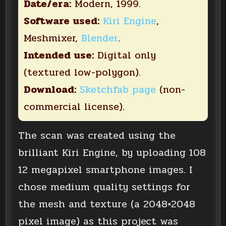
Date/era:
Modern, 1999.
Software used:
Kiri Engine
,
Meshmixer,
Blender
.
Intended use:
Digital only
(textured low-polygon).
Download:
Sketchfab page
(non-
commercial license).
The scan was created using the
brilliant Kiri Engine, by uploading 108
12 megapixel smartphone images. I
chose medium quality settings for
the mesh and texture (a 2048×2048
pixel image) as this project was