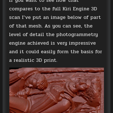
If you want to see how that
compares to the full Kiri Engine 3D
scan I’ve put an image below of part
of that mesh. As you can see, the
level of detail the photogrammetry
engine achieved is very impressive
and it could easily form the basis for
a realistic 3D print.