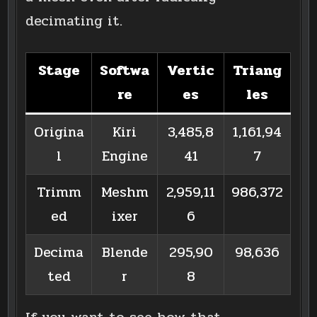
decimating it.
Stage
Softwa
Vertic
Triang
re
es
les
Origina
Kiri
3,485,8
1,161,94
l
Engine
41
7
Trimm
Meshm
2,959,11
986,372
ed
ixer
6
Decima
Blende
295,90
98,636
ted
r
8