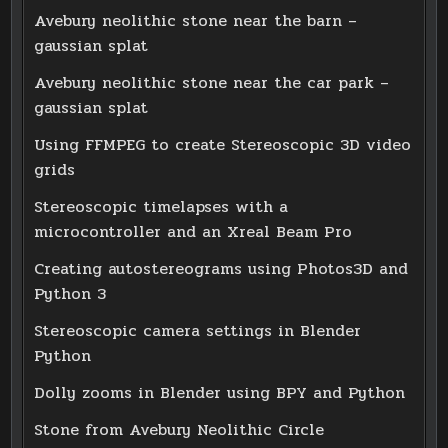
Avebury neolithic stone near the barn –
gaussian splat
Avebury neolithic stone near the car park –
gaussian splat
Using FFMPEG to create Stereoscopic 3D video
grids
Stereoscopic timelapses with a
microcontroller and an Xreal Beam Pro
Creating autostereograms using Photos3D and
Python 3
Stereoscopic camera settings in Blender
Python
Dolly zooms in Blender using BPY and Python
Stone from Avebury Neolithic Circle