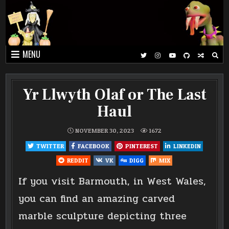
Skip
to
content
MENU
Yr Llwyth Olaf or The Last
Haul
NOVEMBER 30, 2023
1672
TWITTER
FACEBOOK
PINTEREST
LINKEDIN
REDDIT
VK
DIGG
MIX
If you visit Barmouth, in West Wales,
you can find an amazing carved
marble sculpture depicting three