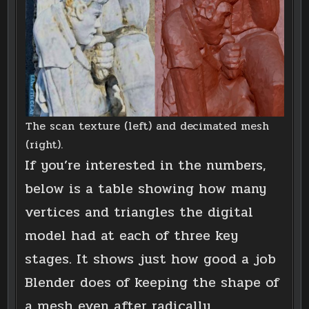
The scan texture (left) and decimated mesh
(right).
If you’re interested in the numbers,
below is a table showing how many
vertices and triangles the digital
model had at each of three key
stages. It shows just how good a job
Blender does of keeping the shape of
a mesh even after radically