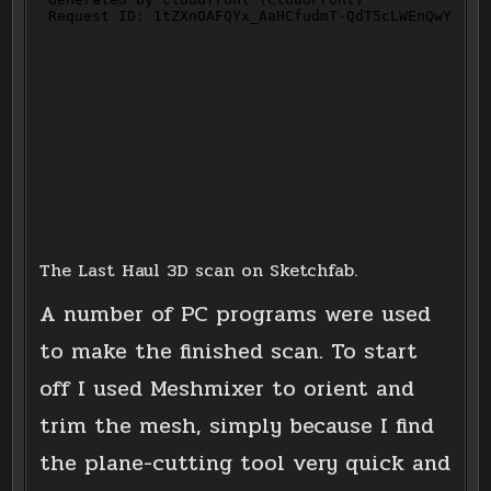
The Last Haul 3D scan on Sketchfab.
A number of PC programs were used
to make the finished scan. To start
off I used Meshmixer to orient and
trim the mesh, simply because I find
the plane-cutting tool very quick and