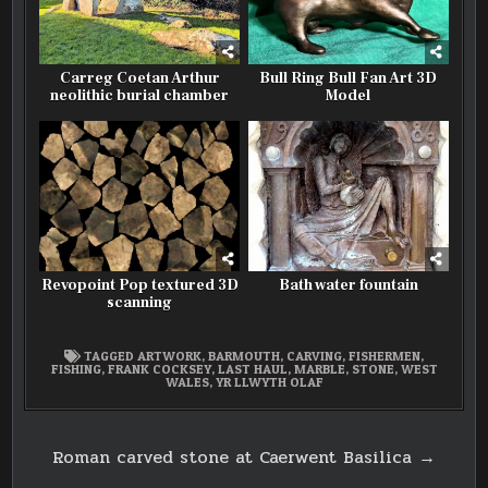
Carreg Coetan Arthur
Bull Ring Bull Fan Art 3D
neolithic burial chamber
Model
Revopoint Pop textured 3D
Bath water fountain
scanning
TAGGED
ARTWORK
,
BARMOUTH
,
CARVING
,
FISHERMEN
,
FISHING
,
FRANK COCKSEY
,
LAST HAUL
,
MARBLE
,
STONE
,
WEST
WALES
,
YR LLWYTH OLAF
Post
Roman carved stone at Caerwent Basilica →
navigation