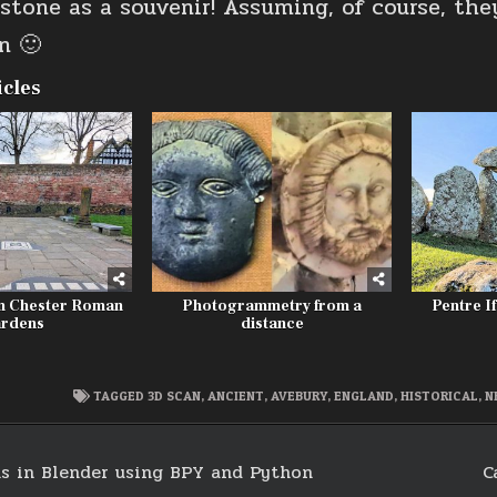
 stone as a souvenir! Assuming, of course, the
n 🙂
icles
m Chester Roman
Photogrammetry from a
Pentre If
rdens
distance
TAGGED
3D SCAN
,
ANCIENT
,
AVEBURY
,
ENGLAND
,
HISTORICAL
,
N
s in Blender using BPY and Python
C