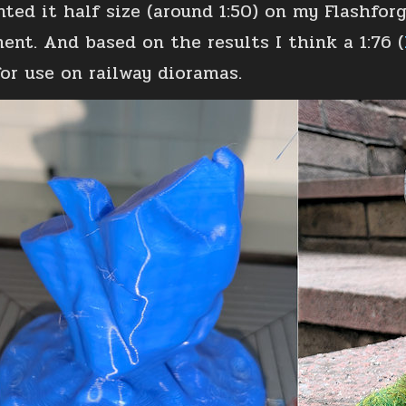
inted it half size (around 1:50) on my Flashfo
ment. And based on the results I think a 1:76 (
for use on railway dioramas.