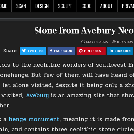
The world in glorious 3d!
OME
SCAN
DESIGN
SCULPT
CODE
ABOUT
PRIVA
Stone from Avebury Neol
MAY 18, 2025
1197
VIEW
Share:
TWITTER
FACEBOOK
PINTEREST
LINKEDIN
tors to the neolithic wonders of southwest E
onehenge. But few of them will have heard of 
, let alone visited, despite it being only a s
 visited,
Avebury
is an amazing site that sho
her.
s a
henge monument
, meaning it is made fro
hin, and contains three neolithic stone circl