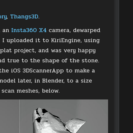
ory
,
Thangs3D
.
n an
Insta360 X4
camera, dewarped
I uploaded it to KiriEngine, using
plat project, and was very happy
nd true to the shape of the stone.
d the iOS 3DScannerApp to make a
del later, in Blender, to a size
D scan meshes, below.