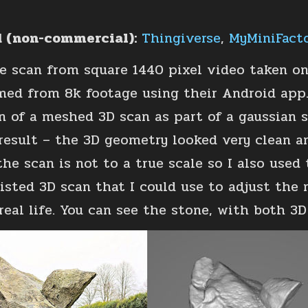
 (non-commercial):
Thingiverse
,
MyMiniFact
e scan from square 1440 pixel video taken o
med from 8k footage using their Android app. 
n of a meshed 3D scan as part of a gaussian s
result – the 3D geometry looked very clean a
the scan is not to a true scale so I also use
isted 3D scan that I could use to adjust the mo
 real life. You can see the stone, with both 3