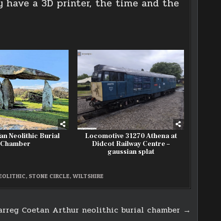
y have a 3D printer, the time and the
an Neolithic Burial
Locomotive 31270 Athena at
Chamber
Didcot Railway Centre –
gaussian splat
EOLITHIC
,
STONE CIRCLE
,
WILTSHIRE
arreg Coetan Arthur neolithic burial chamber →